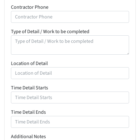
Contractor Phone
Type of Detail / Work to be completed
Location of Detail
Time Detail Starts
Time Detail Ends
Additional Notes