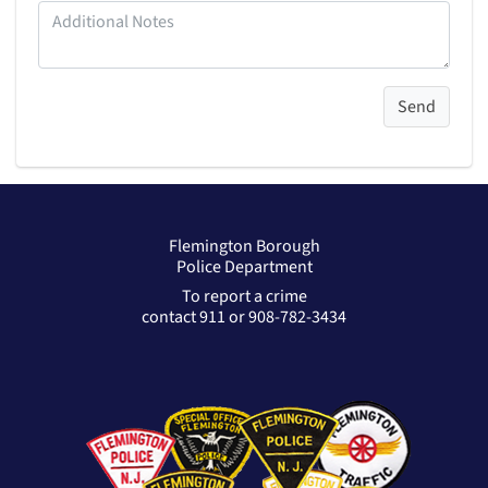
Flemington Borough
Police Department
To report a crime
contact 911 or 908-782-3434