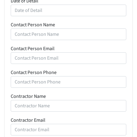
Date of Detail
Contact Person Name
Contact Person Email
Contact Person Phone
Contractor Name
Contractor Email