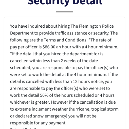
Security Detail
You have inquired about hiring The Flemington Police
Department to provide traffic assistance or security. The
following are the Terms and Conditions. *The rate of
pay per officer is $86.00 an hour with a 4 hour minimum.
*If the detail that you hired the department for is
cancelled within less than 2 weeks of the date
scheduled, you are responsible to pay the officer(s) who
were set to work the detail at the 4 hour minimum. If the
detail is cancelled with less than 12 hours notice, you
are responsible to pay the officer(s) who were set to
work the detail 50% of the hours scheduled or 4 hours
whichever is greater. However if the cancellation is due
to extreme inclement weather (hurricane, tropical storm
or declared snow emergency) you will not be
responsible for any payment.