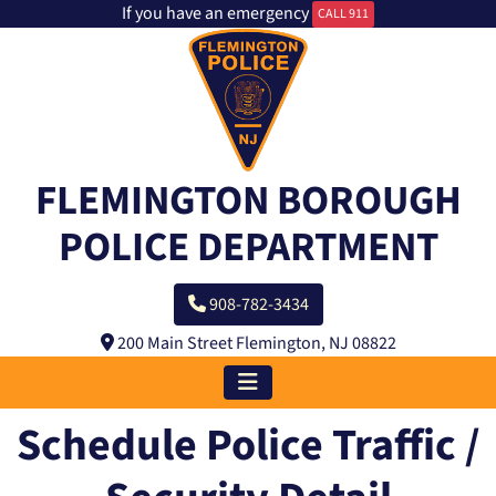
If you have an emergency
CALL 911
FLEMINGTON BOROUGH
POLICE DEPARTMENT
908-782-3434
200 Main Street Flemington, NJ 08822
Schedule Police Traffic /