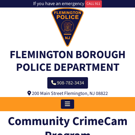
If you have an emergency
CALL 911
FLEMINGTON BOROUGH
POLICE DEPARTMENT
908-782-3434
200 Main Street Flemington, NJ 08822
Community CrimeCam