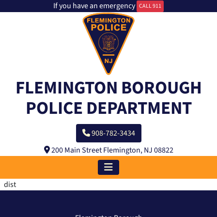
If you have an emergency
CALL 911
FLEMINGTON BOROUGH
POLICE DEPARTMENT
908-782-3434
200 Main Street Flemington, NJ 08822
dist