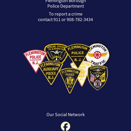
Flemington Borough
Police Department
To report a crime
contact 911 or 908-782-3434
Our Social Network